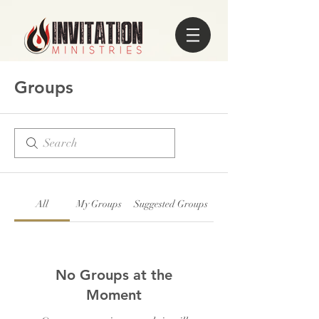
Groups
All
My Groups
Suggested Groups
No Groups at the
Moment