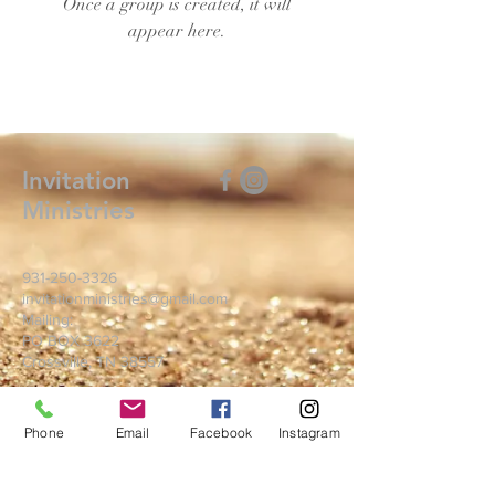
Once a group is created, it will
appear here.
Invitation
Ministries
931-250-3326
invitationministries@gmail.com
Mailing:
PO BOX 3622
Crossville, TN 38557
Write Us
Phone
Email
Facebook
Instagram