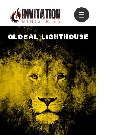
GLOBAL LIGHTHOUSE