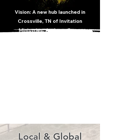
Vision: A new hub launched in
Crossville, TN of Invitation
Ministries,
Anthony Greve
Ministries
, and other leaders and
servants of the Kingdom coming
together for His purpose to
disciple, raise up, and send out!
Providing a place for women and
men to encounter God, find
freedom, to be discipled, and
raised up to become world
changers!
Local & Global