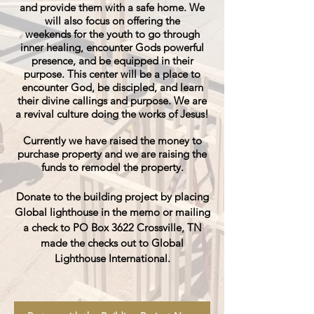
and provide them with a safe home. We
will also focus on offering the
weekends
for the youth to go through
inner healing, encounter Gods powerful
presence, and be
equipped
in their
purpose. This center will be a place to
encounter God, be discipled, and learn
their divine callings and purpose. We are
a revival culture doing the works of Jesus!
Currently we have raised the money to
purchase property and we are raising the
funds to remodel the property.
Donate to the building project by placing
Global lighthouse in the memo or mailing
a check to PO Box 3622 Crossville, TN
made the checks out to Global
Lighthouse International.