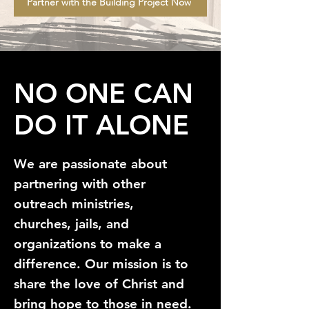
Partner with the Building Project Now
NO ONE CAN
DO IT ALONE
We are passionate about
partnering with other
outreach ministries,
churches, jails, and
organizations to make a
difference. Our mission is to
share the love of Christ and
bring hope to those in need.