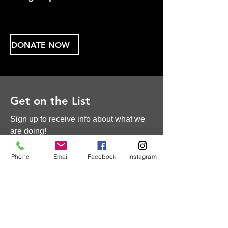
DONATE NOW
Get on the List
Sign up to receive info about what we
are doing!
First Name
Phone
Email
Facebook
Instagram
Last Name