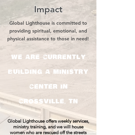
Impact
Global Lighthouse is committed to
providing spiritual, emotional, and
physical assistance to those in need!
We are currently
building a ministry
center in
Crossville, TN
Global Lighthouse offers weekly services,
ministry training, and we will house
women who are rescued off the streets