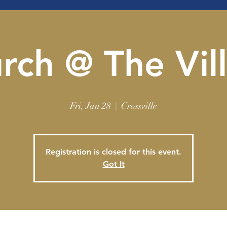
rch @ The Vil
Fri, Jan 28
  |  
Crossville
Registration is closed for this event.
Got It