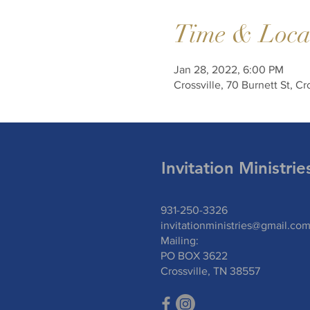
Time & Loca
Jan 28, 2022, 6:00 PM
Crossville, 70 Burnett St, C
Invitation Ministrie
931-250-3326
invitationministries@gmail.co
Mailing:
PO BOX 3622
Crossville, TN 385