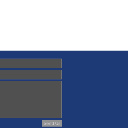
Send Us