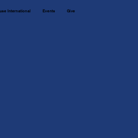
use International
Events
Give