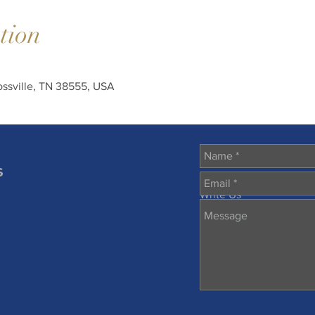
tion
rossville, TN 38555, USA
s
Write Us
m
57