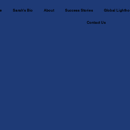
e
Sarah's Bio
About
Success Stories
Global Lightho
Contact Us